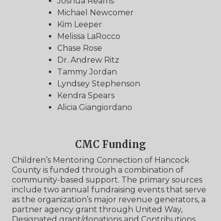
Joshua Reams
Michael Newcomer
Kim Leeper
Melissa LaRocco
Chase Rose
Dr. Andrew Ritz
Tammy Jordan
Lyndsey Stephenson
Kendra Spears
Alicia Giangiordano
CMC Funding
Children’s Mentoring Connection of Hancock
County is funded through a combination of
community-based support. The primary sources
include two annual fundraising events that serve
as the organization’s major revenue generators, a
partner agency grant through United Way,
Designated grant/donations and Contributions