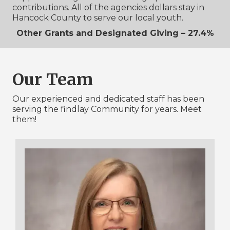
contributions. All of the agencies dollars stay in
Hancock County to serve our local youth.
Other Grants and Designated Giving – 27.4%
Our Team
Our experienced and dedicated staff has been
serving the findlay Community for years. Meet
them!