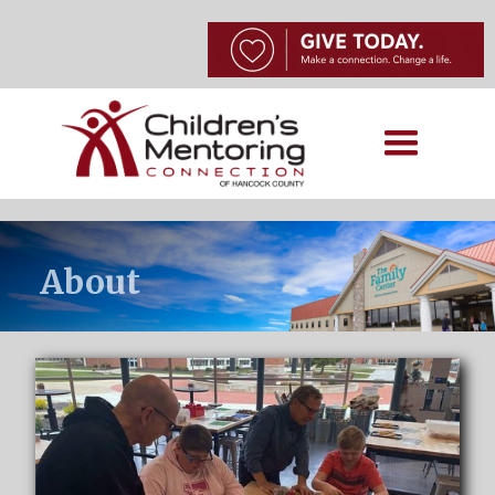
About