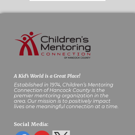
A Kid’s World is a Great Place!
Established in 1974, Children’s Mentoring
Connection of Hancock County is the
premier mentoring organization in the
area. Our mission is to positively impact
lives one meaningful connection at a time.
Social Media: