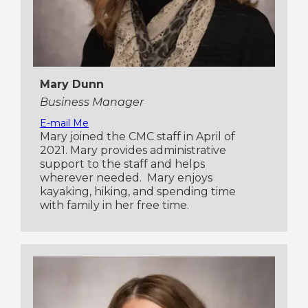
Mary Dunn
Business Manager
E-mail Me
Mary joined the CMC staff in April of
2021. Mary provides administrative
support to the staff and helps
wherever needed. Mary enjoys
kayaking, hiking, and spending time
with family in her free time.