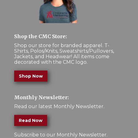
Shop the CMC Store:
Shop our store for branded apparel. T-
Shirts, Polos/Knits, Sweatshirts/Pullovers,
Jackets, and Headwear! All items come
decorated with the CMC logo.
Shop Now
Monthly Newsletter:
Read our latest Monthly Newsletter.
Read Now
Subscribe to our Monthly Newsletter.