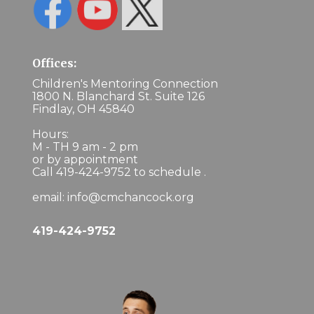
Offices:
Children's Mentoring Connection
1800 N. Blanchard St. Suite 126
Findlay, OH 45840
Hours:
M - TH 9 am - 2 pm
or by appointment
Call 419-424-9752 to schedule .
email: info@cmchancock.org
419-424-9752