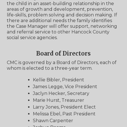
the child in an asset-building relationship in the
areas of growth and development, prevention,
life-skills, problem solving and decision making. If
there are additional needs the family identifies
the Case Manager will offer support, networking
and referral service to other Hancock County
social service agencies.
Board of Directors
CMC is governed by a Board of Directors, each of
whom is elected to a three-year term.
Kellie Bibler, President
James Legge, Vice President
Jaclyn Hecker, Secretary
Marie Hurst, Treasurer
Larry Jones, President Elect
Melissa Ebel, Past President
Shawn Carpenter