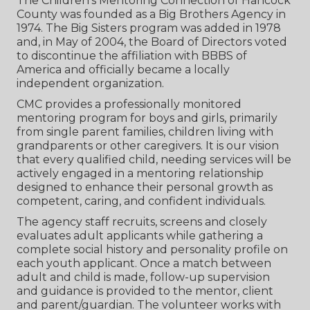
The Children‘s Mentoring Connection of Hancock
County was founded as a Big Brothers Agency in
1974. The Big Sisters program was added in 1978
and, in May of 2004, the Board of Directors voted
to discontinue the affiliation with BBBS of
America and officially became a locally
independent organization.
CMC provides a professionally monitored
mentoring program for boys and girls, primarily
from single parent families, children living with
grandparents or other caregivers. It is our vision
that every qualified child, needing services will be
actively engaged in a mentoring relationship
designed to enhance their personal growth as
competent, caring, and confident individuals.
The agency staff recruits, screens and closely
evaluates adult applicants while gathering a
complete social history and personality profile on
each youth applicant. Once a match between
adult and child is made, follow-up supervision
and guidance is provided to the mentor, client
and parent/guardian. The volunteer works with