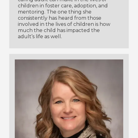
children in foster care, adoption, and
mentoring. The one thing she
consistently has heard from those
involved in the lives of children is how
much the child has impacted the
adult’s life as well.