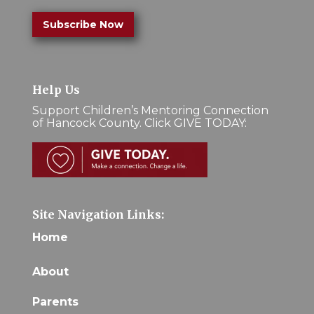
Subscribe Now
Help Us
Support Children’s Mentoring Connection
of Hancock County. Click GIVE TODAY:
Site Navigation Links:
Home
About
Parents