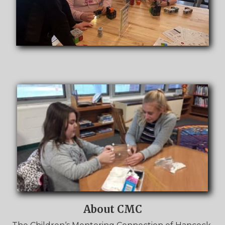
About CMC