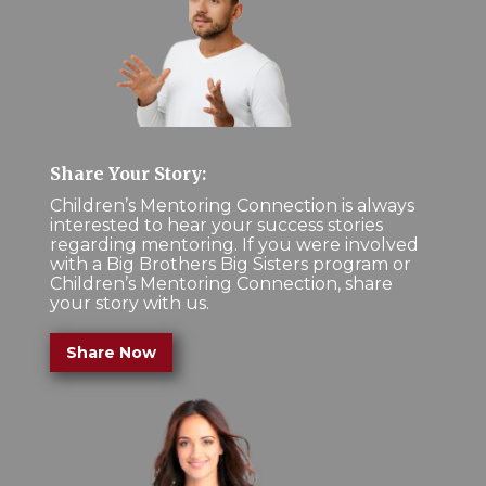
Share Your Story:
Children’s Mentoring Connection is always
interested to hear your success stories
regarding mentoring. If you were involved
with a Big Brothers Big Sisters program or
Children’s Mentoring Connection, share
your story with us.
Share Now