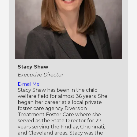
Stacy Shaw
Executive Director
E-mail Me
Stacy Shaw has been in the child
welfare field for almost 36 years. She
began her career at a local private
foster care agency Diversion
Treatment Foster Care where she
served as the State Director for 27
years serving the Findlay, Cincinnati,
and Cleveland areas. Stacy was the