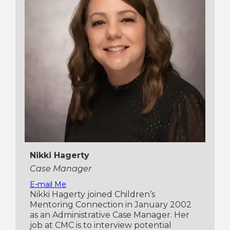
Nikki Hagerty
Case Manager
E-mail Me
Nikki Hagerty joined Children’s
Mentoring Connection in January 2002
as an Administrative Case Manager. Her
job at CMC is to interview potential