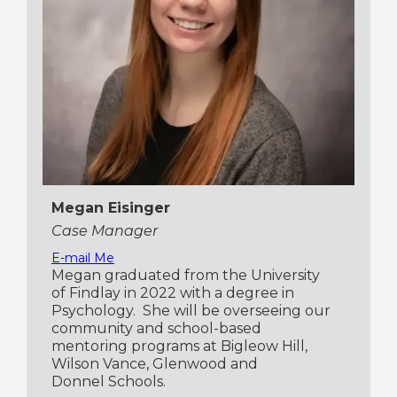
Megan Eisinger
Case Manager
E-mail Me
Megan graduated from the University
of Findlay in 2022 with a degree in
Psychology. She will be overseeing our
community and school-based
mentoring programs at Bigleow Hill,
Wilson Vance, Glenwood and
Donnel Schools.