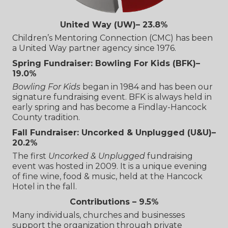
United Way (UW)– 23.8%
Children’s Mentoring Connection (CMC) has been
a United Way partner agency since 1976.
Spring Fundraiser: Bowling For Kids (BFK)–
19.0%
Bowling For Kids
began in 1984 and has been our
signature fundraising event. BFK is always held in
early spring and has become a Findlay-Hancock
County tradition.
Fall Fundraiser: Uncorked & Unplugged (U&U)–
20.2%
The first
Uncorked & Unplugged
fundraising
event was hosted in 2009. It is a unique evening
of fine wine, food & music, held at the Hancock
Hotel in the fall.
Contributions – 9.5%
Many individuals, churches and businesses
support the organization through private