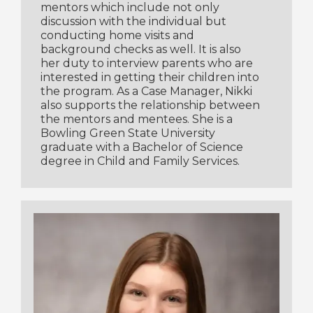
mentors which include not only
discussion with the individual but
conducting home visits and
background checks as well. It is also
her duty to interview parents who are
interested in getting their children into
the program. As a Case Manager, Nikki
also supports the relationship between
the mentors and mentees. She is a
Bowling Green State University
graduate with a Bachelor of Science
degree in Child and Family Services.