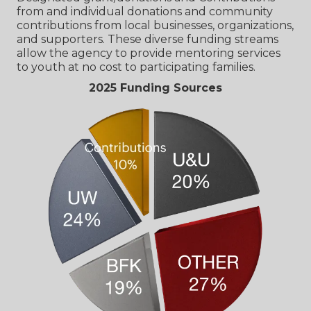
from and individual donations and community
contributions from local businesses, organizations,
and supporters. These diverse funding streams
allow the agency to provide mentoring services
to youth at no cost to participating families.
2025 Funding Sources