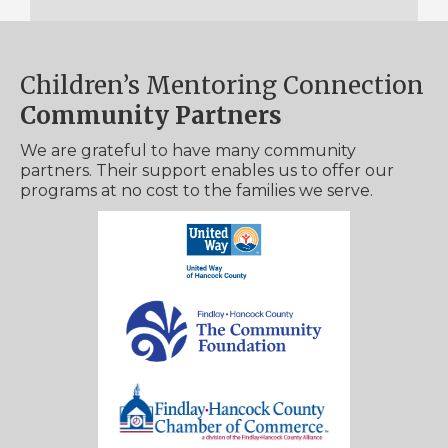
Children’s Mentoring Connection
Community Partners
We are grateful to have many community
partners. Their support enables us to offer our
programs at no cost to the families we serve.