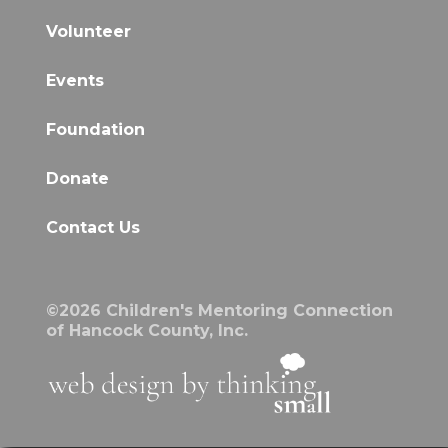
Volunteer
Events
Foundation
Donate
Contact Us
©2026 Children's Mentoring Connection
of Hancock County, Inc.