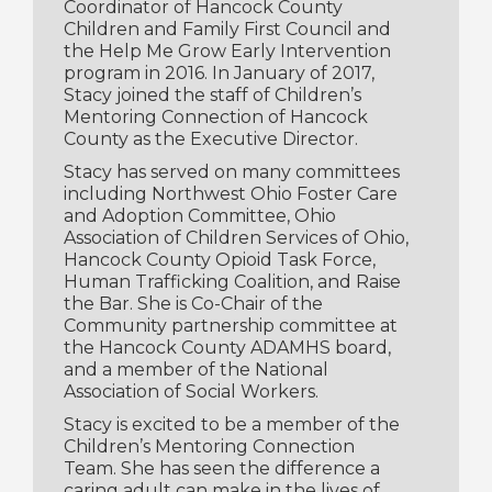
Coordinator of Hancock County
Children and Family First Council and
the Help Me Grow Early Intervention
program in 2016. In January of 2017,
Stacy joined the staff of Children’s
Mentoring Connection of Hancock
County as the Executive Director.
Stacy has served on many committees
including Northwest Ohio Foster Care
and Adoption Committee, Ohio
Association of Children Services of Ohio,
Hancock County Opioid Task Force,
Human Trafficking Coalition, and Raise
the Bar. She is Co-Chair of the
Community partnership committee at
the Hancock County ADAMHS board,
and a member of the National
Association of Social Workers.
Stacy is excited to be a member of the
Children’s Mentoring Connection
Team. She has seen the difference a
caring adult can make in the lives of